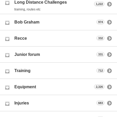
Long Distance Challenges
1,222
training, routes etc
Bob Graham
974
Recce
332
Junior forum
331
Training
712
Equipment
2,326
Injuries
683