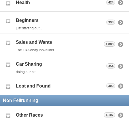
Health
424
Beginners
393
just starting out...
Sales and Wants
1,888
The FRA ebay lookalike!
Car Sharing
354
doing our bit...
Lost and Found
300
Non Fellrunning
Other Races
1,107