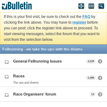
If this is your first visit, be sure to check out the
FAQ
by
clicking the link above. You may have to
register
before
you can post: click the register link above to proceed. To
start viewing messages, select the forum that you want to
visit from the selection below.
Fellrunning - we take the ups with the downs
General Fellrunning Issues
2,539
Races
2,488
The ups and downs
Race Organisers' forum
12