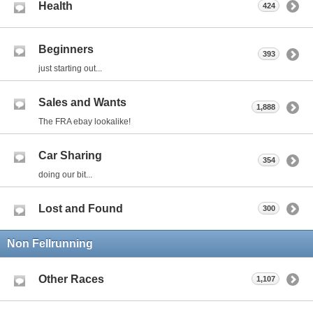
Health
424
Beginners
393
just starting out...
Sales and Wants
1,888
The FRA ebay lookalike!
Car Sharing
354
doing our bit...
Lost and Found
300
Non Fellrunning
Other Races
1,107