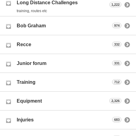
Long Distance Challenges
1,222
training, routes etc
Bob Graham
974
Recce
332
Junior forum
331
Training
712
Equipment
2,326
Injuries
683