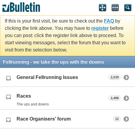
If this is your first visit, be sure to check out the
FAQ
by
clicking the link above. You may have to
register
before
you can post: click the register link above to proceed. To
start viewing messages, select the forum that you want to
visit from the selection below.
Fellrunning - we take the ups with the downs
General Fellrunning Issues
2,539
Races
2,488
The ups and downs
Race Organisers' forum
12