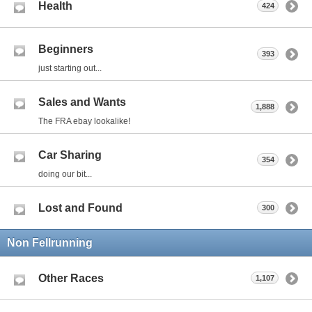
Health
424
Beginners
393
just starting out...
Sales and Wants
1,888
The FRA ebay lookalike!
Car Sharing
354
doing our bit...
Lost and Found
300
Non Fellrunning
Other Races
1,107