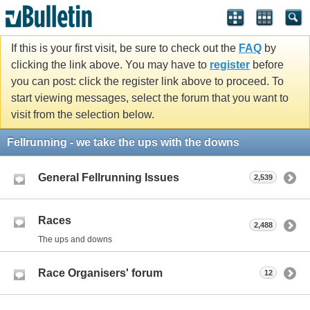
If this is your first visit, be sure to check out the
FAQ
by
clicking the link above. You may have to
register
before
you can post: click the register link above to proceed. To
start viewing messages, select the forum that you want to
visit from the selection below.
Fellrunning - we take the ups with the downs
General Fellrunning Issues
2,539
Races
2,488
The ups and downs
Race Organisers' forum
12