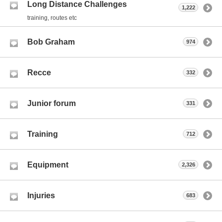
Long Distance Challenges
1,222
training, routes etc
Bob Graham
974
Recce
332
Junior forum
331
Training
712
Equipment
2,326
Injuries
683