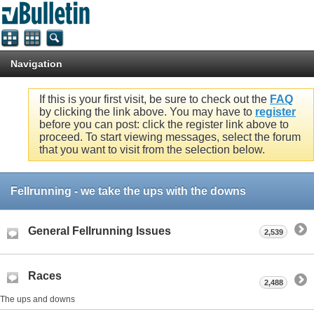
Navigation
If this is your first visit, be sure to check out the
FAQ
by clicking the link above. You may have to
register
before you can post: click the register link above to
proceed. To start viewing messages, select the forum
that you want to visit from the selection below.
Fellrunning - we take the ups with the downs
General Fellrunning Issues
2,539
Races
2,488
The ups and downs