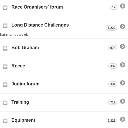
Race Organisers' forum
12
Long Distance Challenges
1,222
training, routes etc
Bob Graham
974
Recce
332
Junior forum
331
Training
712
Equipment
2,326