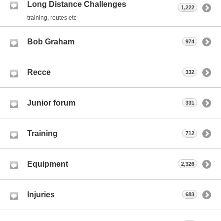
Long Distance Challenges
1,222
training, routes etc
Bob Graham
974
Recce
332
Junior forum
331
Training
712
Equipment
2,326
Injuries
683