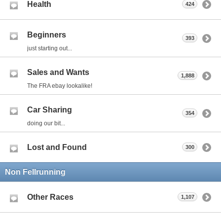
Health
424
Beginners
393
just starting out...
Sales and Wants
1,888
The FRA ebay lookalike!
Car Sharing
354
doing our bit...
Lost and Found
300
Non Fellrunning
Other Races
1,107