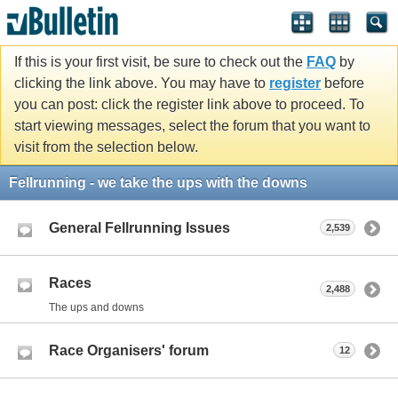
If this is your first visit, be sure to check out the
FAQ
by
clicking the link above. You may have to
register
before
you can post: click the register link above to proceed. To
start viewing messages, select the forum that you want to
visit from the selection below.
Fellrunning - we take the ups with the downs
General Fellrunning Issues
2,539
Races
2,488
The ups and downs
Race Organisers' forum
12