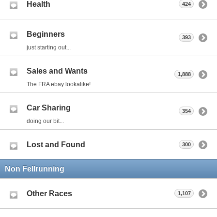
Health
424
Beginners
393
just starting out...
Sales and Wants
1,888
The FRA ebay lookalike!
Car Sharing
354
doing our bit...
Lost and Found
300
Non Fellrunning
Other Races
1,107