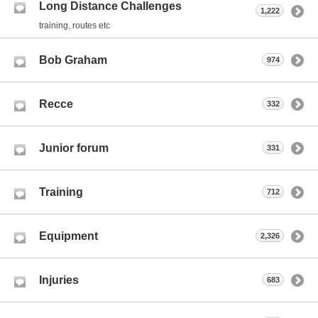
Long Distance Challenges
1,222
training, routes etc
Bob Graham
974
Recce
332
Junior forum
331
Training
712
Equipment
2,326
Injuries
683