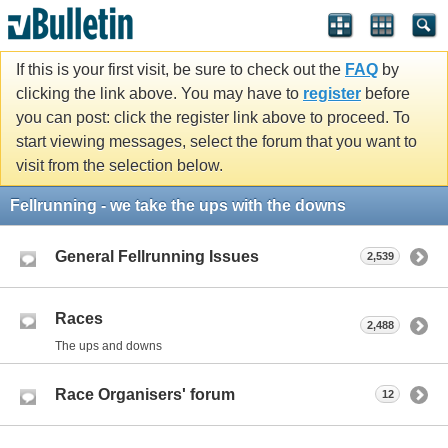
If this is your first visit, be sure to check out the
FAQ
by
clicking the link above. You may have to
register
before
you can post: click the register link above to proceed. To
start viewing messages, select the forum that you want to
visit from the selection below.
Fellrunning - we take the ups with the downs
General Fellrunning Issues
2,539
Races
2,488
The ups and downs
Race Organisers' forum
12