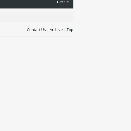
Filter
Contact Us
|
Archive
|
Top