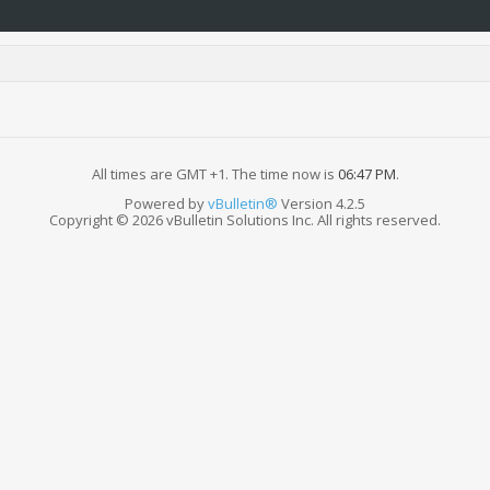
All times are GMT +1. The time now is
06:47 PM
.
Powered by
vBulletin®
Version 4.2.5
Copyright © 2026 vBulletin Solutions Inc. All rights reserved.