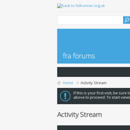
Home
Activity Stream
If this is your first visit, be sure
above to proceed. To start viewi
Activity Stream