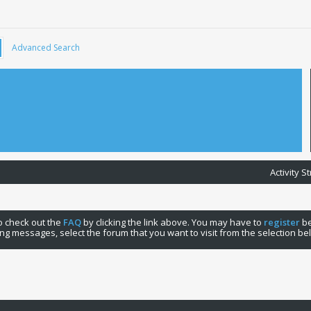
Advanced Search
Activity 
 to check out the
FAQ
by clicking the link above. You may have to
register
be
ng messages, select the forum that you want to visit from the selection be