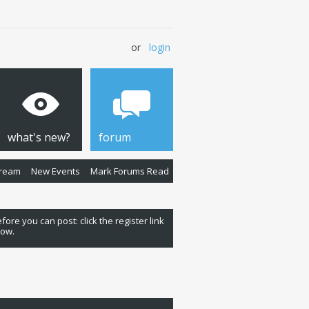
or
login
what's new?
forum
Stream
New Events
Mark Forums Read
fore you can post: click the register link
low.