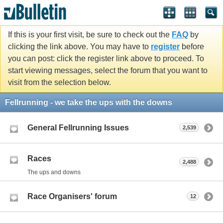
If this is your first visit, be sure to check out the
FAQ
by
clicking the link above. You may have to
register
before
you can post: click the register link above to proceed. To
start viewing messages, select the forum that you want to
visit from the selection below.
Fellrunning - we take the ups with the downs
General Fellrunning Issues
2,539
Races
2,488
The ups and downs
Race Organisers' forum
12