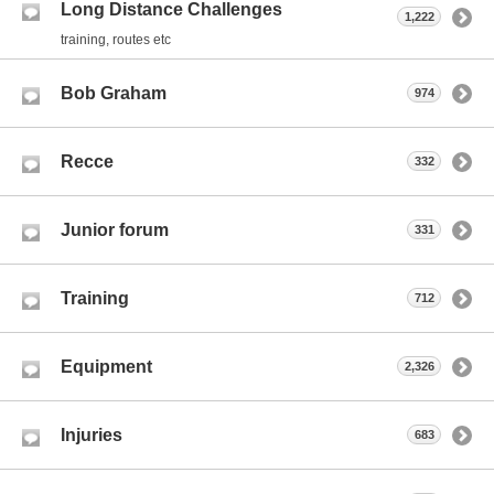
Long Distance Challenges
1,222
training, routes etc
Bob Graham
974
Recce
332
Junior forum
331
Training
712
Equipment
2,326
Injuries
683