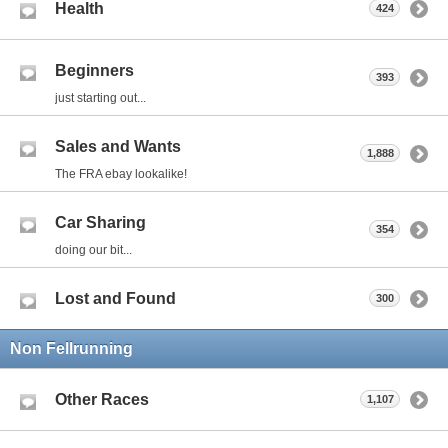
Health
424
Beginners
393
just starting out...
Sales and Wants
1,888
The FRA ebay lookalike!
Car Sharing
354
doing our bit...
Lost and Found
300
Non Fellrunning
Other Races
1,107