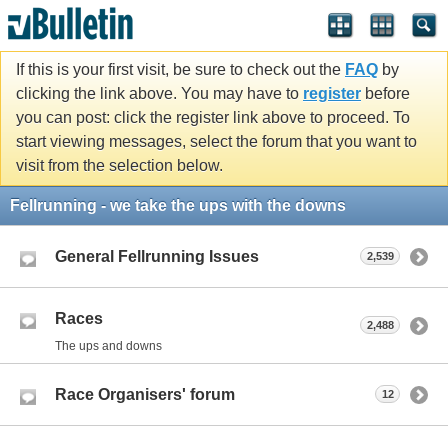
If this is your first visit, be sure to check out the
FAQ
by
clicking the link above. You may have to
register
before
you can post: click the register link above to proceed. To
start viewing messages, select the forum that you want to
visit from the selection below.
Fellrunning - we take the ups with the downs
General Fellrunning Issues
2,539
Races
2,488
The ups and downs
Race Organisers' forum
12