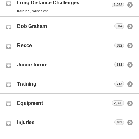
Long Distance Challenges
1,222
training, routes etc
Bob Graham
974
Recce
332
Junior forum
331
Training
712
Equipment
2,326
Injuries
683