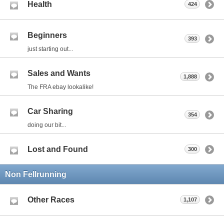
Health
424
Beginners
393
just starting out...
Sales and Wants
1,888
The FRA ebay lookalike!
Car Sharing
354
doing our bit...
Lost and Found
300
Non Fellrunning
Other Races
1,107