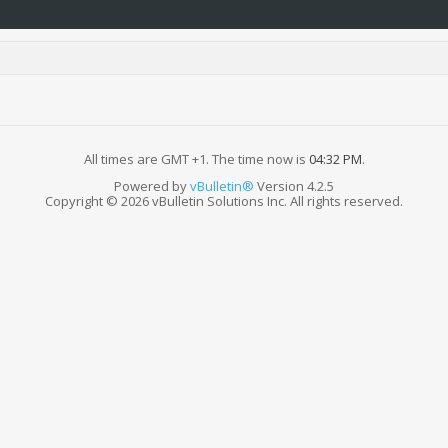
All times are GMT +1. The time now is
04:32 PM
.
Powered by
vBulletin®
Version 4.2.5
Copyright © 2026 vBulletin Solutions Inc. All rights reserved.