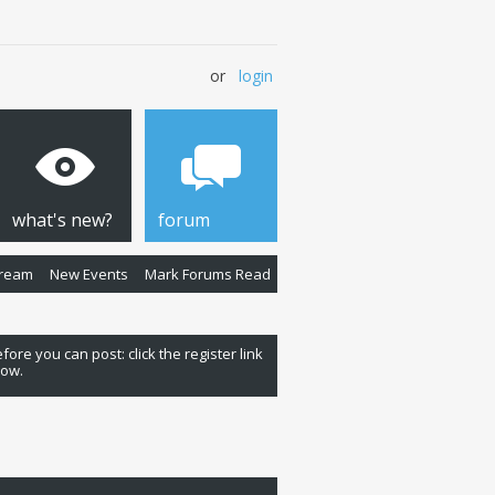
or
login
what's new?
forum
Stream
New Events
Mark Forums Read
fore you can post: click the register link
low.