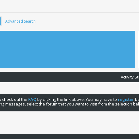
Advanced Search
Activity 
 to check out the
FAQ
by clicking the link above. You may have to
register
be
ng messages, select the forum that you want to visit from the selection be