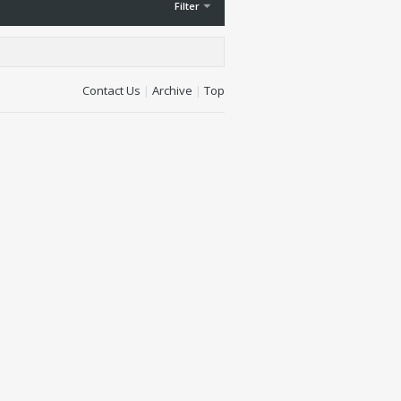
Filter
Contact Us
|
Archive
|
Top