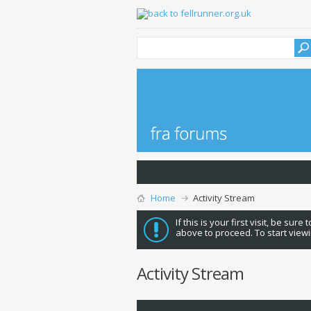
Home
Activity Stream
If this is your first visit, be sure
above to proceed. To start viewi
Activity Stream