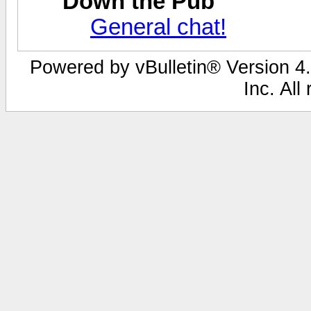
Down the Pub
General chat!
Powered by vBulletin® Version 4.
Inc. All