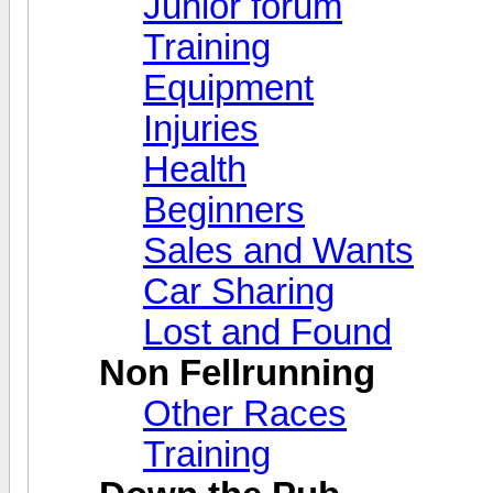
Junior forum
Training
Equipment
Injuries
Health
Beginners
Sales and Wants
Car Sharing
Lost and Found
Non Fellrunning
Other Races
Training