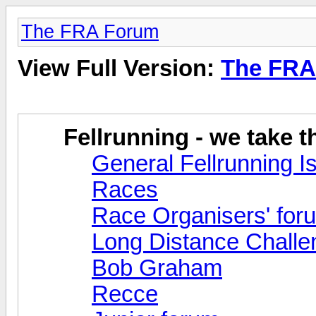
The FRA Forum
View Full Version:
The FRA
Fellrunning - we take 
General Fellrunning I
Races
Race Organisers' for
Long Distance Challe
Bob Graham
Recce