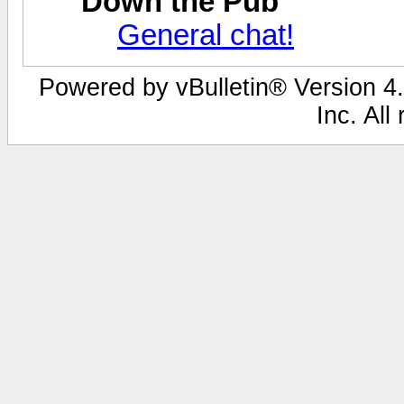
Down the Pub
General chat!
Powered by vBulletin® Version 4.
Inc. All