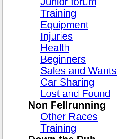
Junior forum
Training
Equipment
Injuries
Health
Beginners
Sales and Wants
Car Sharing
Lost and Found
Non Fellrunning
Other Races
Training