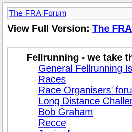
The FRA Forum
View Full Version:
The FRA
Fellrunning - we take 
General Fellrunning I
Races
Race Organisers' for
Long Distance Challe
Bob Graham
Recce