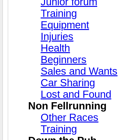
Junior forum
Training
Equipment
Injuries
Health
Beginners
Sales and Wants
Car Sharing
Lost and Found
Non Fellrunning
Other Races
Training