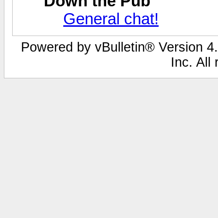
Down the Pub
General chat!
Powered by vBulletin® Version 4.
Inc. All