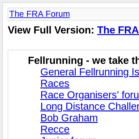
The FRA Forum
View Full Version:
The FRA
Fellrunning - we take 
General Fellrunning I
Races
Race Organisers' for
Long Distance Challe
Bob Graham
Recce