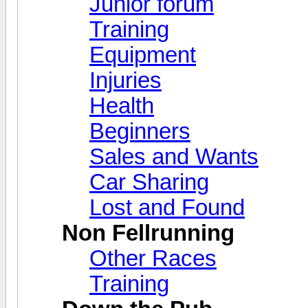
Junior forum
Training
Equipment
Injuries
Health
Beginners
Sales and Wants
Car Sharing
Lost and Found
Non Fellrunning
Other Races
Training