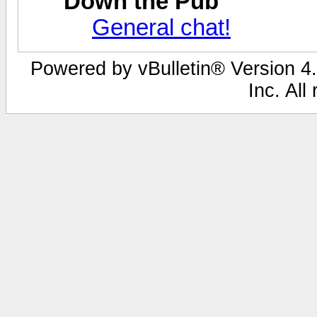
Down the Pub
General chat!
Powered by vBulletin® Version 4.
Inc. All