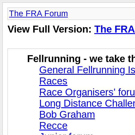
The FRA Forum
View Full Version:
The FRA
Fellrunning - we take 
General Fellrunning I
Races
Race Organisers' for
Long Distance Challe
Bob Graham
Recce