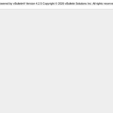
owered by vBulletin® Version 4.2.5 Copyright © 2026 vBulletin Solutions Inc. All rights reserve