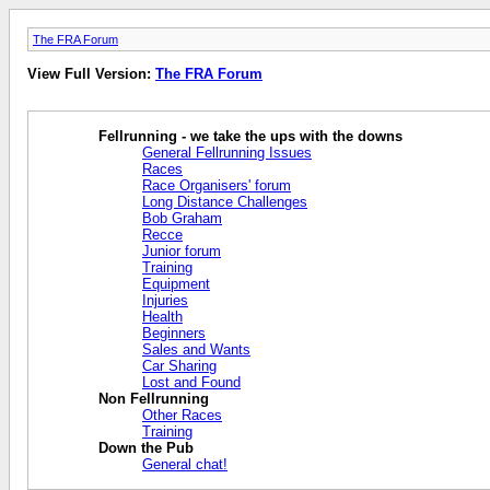
The FRA Forum
View Full Version:
The FRA Forum
Fellrunning - we take the ups with the downs
General Fellrunning Issues
Races
Race Organisers' forum
Long Distance Challenges
Bob Graham
Recce
Junior forum
Training
Equipment
Injuries
Health
Beginners
Sales and Wants
Car Sharing
Lost and Found
Non Fellrunning
Other Races
Training
Down the Pub
General chat!