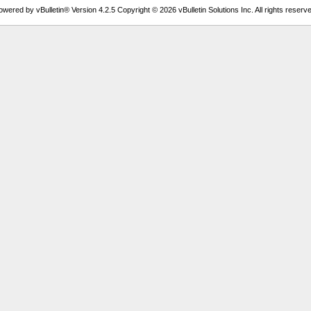
owered by vBulletin® Version 4.2.5 Copyright © 2026 vBulletin Solutions Inc. All rights reserve