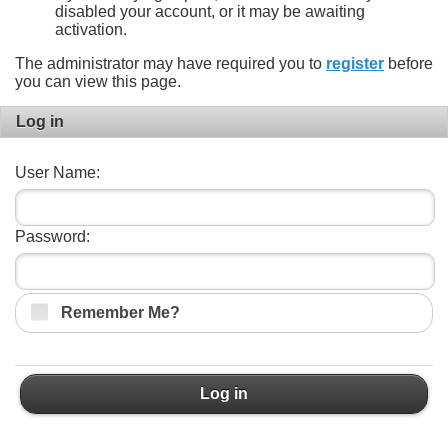
disabled your account, or it may be awaiting
activation.
The administrator may have required you to
register
before
you can view this page.
Log in
User Name:
Password:
Remember Me?
Log in