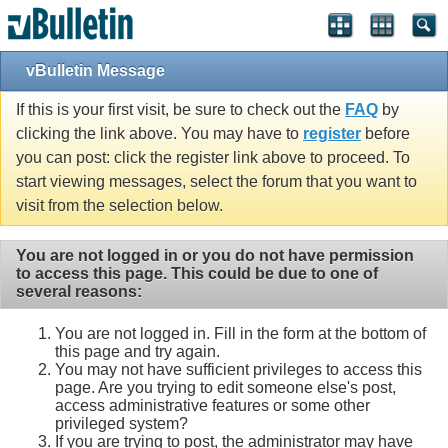
vBulletin Message
If this is your first visit, be sure to check out the
FAQ
by
clicking the link above. You may have to
register
before
you can post: click the register link above to proceed. To
start viewing messages, select the forum that you want to
visit from the selection below.
You are not logged in or you do not have permission
to access this page. This could be due to one of
several reasons:
You are not logged in. Fill in the form at the bottom of
this page and try again.
You may not have sufficient privileges to access this
page. Are you trying to edit someone else's post,
access administrative features or some other
privileged system?
If you are trying to post, the administrator may have