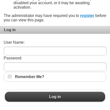
disabled your account, or it may be awaiting
activation.
The administrator may have required you to
register
before
you can view this page.
Log in
User Name:
Password:
Remember Me?
Log in