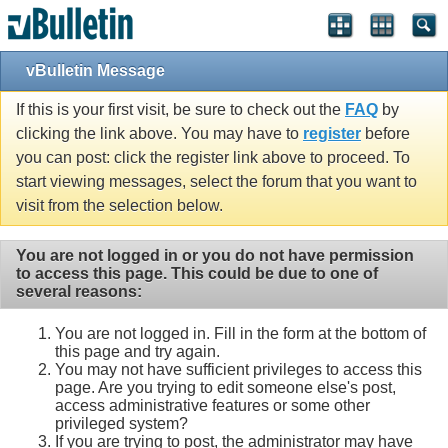
vBulletin Message
If this is your first visit, be sure to check out the
FAQ
by
clicking the link above. You may have to
register
before
you can post: click the register link above to proceed. To
start viewing messages, select the forum that you want to
visit from the selection below.
You are not logged in or you do not have permission
to access this page. This could be due to one of
several reasons:
You are not logged in. Fill in the form at the bottom of
this page and try again.
You may not have sufficient privileges to access this
page. Are you trying to edit someone else's post,
access administrative features or some other
privileged system?
If you are trying to post, the administrator may have