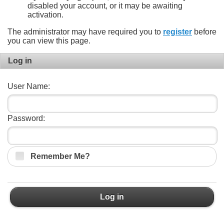
disabled your account, or it may be awaiting
activation.
The administrator may have required you to
register
before
you can view this page.
Log in
User Name:
Password:
Remember Me?
Log in