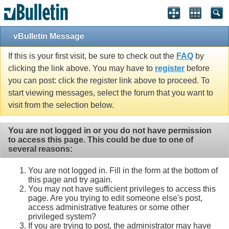
vBulletin Message
If this is your first visit, be sure to check out the
FAQ
by
clicking the link above. You may have to
register
before
you can post: click the register link above to proceed. To
start viewing messages, select the forum that you want to
visit from the selection below.
You are not logged in or you do not have permission
to access this page. This could be due to one of
several reasons:
You are not logged in. Fill in the form at the bottom of
this page and try again.
You may not have sufficient privileges to access this
page. Are you trying to edit someone else's post,
access administrative features or some other
privileged system?
If you are trying to post, the administrator may have