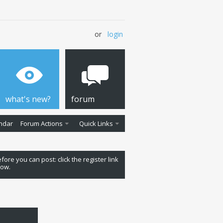
or
login
what's new?
forum
ndar
Forum Actions
Quick Links
fore you can post: click the register link
low.