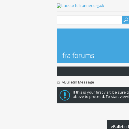
vBulletin Message
If this is your first visit, be sure
above to proceed. To start viewi
vBulletin