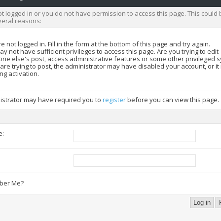
t logged in or you do not have permission to access this page. This could 
veral reasons:
e not logged in. Fill in the form at the bottom of this page and try again.
y not have sufficient privileges to access this page. Are you trying to edit
ne else's post, access administrative features or some other privileged 
 are trying to post, the administrator may have disabled your account, or i
ng activation.
istrator may have required you to
register
before you can view this page.
e:
:
er Me?