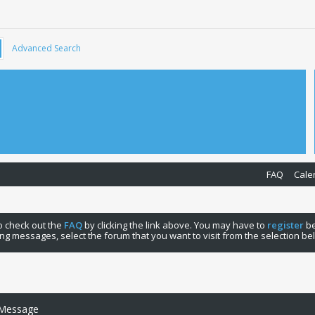
Advanced Search
FAQ
Cale
 to check out the
FAQ
by clicking the link above. You may have to
register
be
ng messages, select the forum that you want to visit from the selection be
 Message