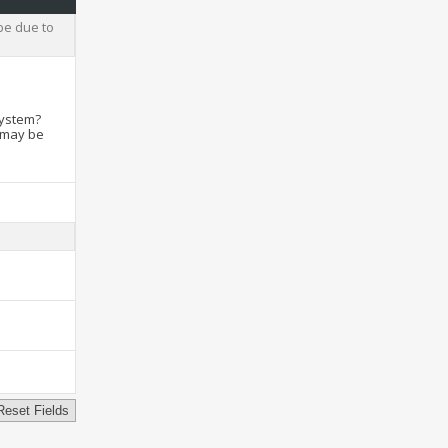
be due to
system?
t may be