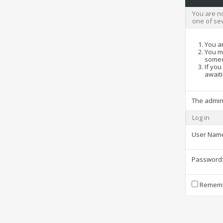
You are no
one of se
You ar
You ma
someo
If you
awaiti
The admin
Log in
User Nam
Password
Rememb