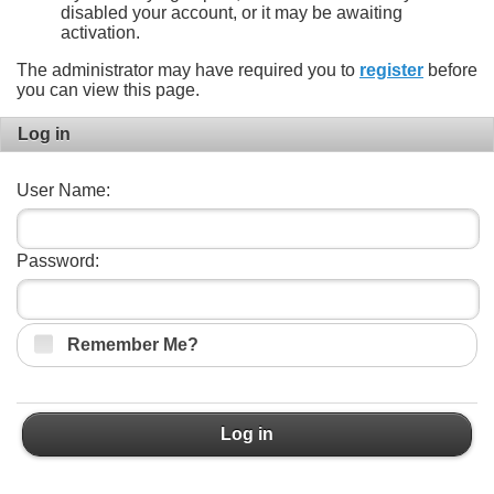
disabled your account, or it may be awaiting
activation.
The administrator may have required you to
register
before
you can view this page.
Log in
User Name:
Password:
Remember Me?
Log in