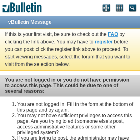
vBulletin Message
If this is your first visit, be sure to check out the
FAQ
by
clicking the link above. You may have to
register
before
you can post: click the register link above to proceed. To
start viewing messages, select the forum that you want to
visit from the selection below.
You are not logged in or you do not have permission
to access this page. This could be due to one of
several reasons:
You are not logged in. Fill in the form at the bottom of
this page and try again.
You may not have sufficient privileges to access this
page. Are you trying to edit someone else's post,
access administrative features or some other
privileged system?
If you are trying to post, the administrator may have