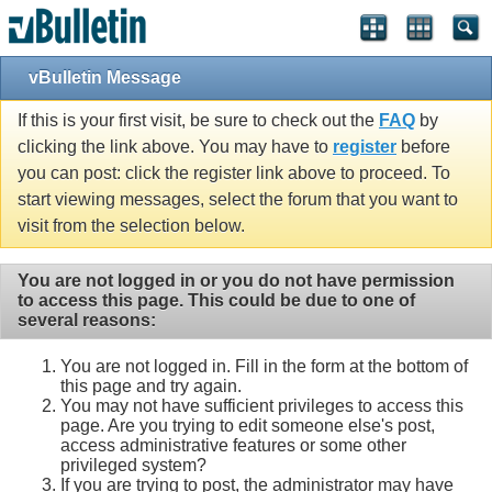
vBulletin Message
If this is your first visit, be sure to check out the
FAQ
by
clicking the link above. You may have to
register
before
you can post: click the register link above to proceed. To
start viewing messages, select the forum that you want to
visit from the selection below.
You are not logged in or you do not have permission
to access this page. This could be due to one of
several reasons:
You are not logged in. Fill in the form at the bottom of
this page and try again.
You may not have sufficient privileges to access this
page. Are you trying to edit someone else's post,
access administrative features or some other
privileged system?
If you are trying to post, the administrator may have