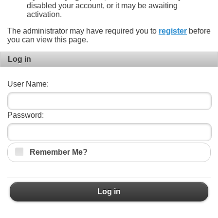
disabled your account, or it may be awaiting
activation.
The administrator may have required you to
register
before
you can view this page.
Log in
User Name:
Password:
Remember Me?
Log in