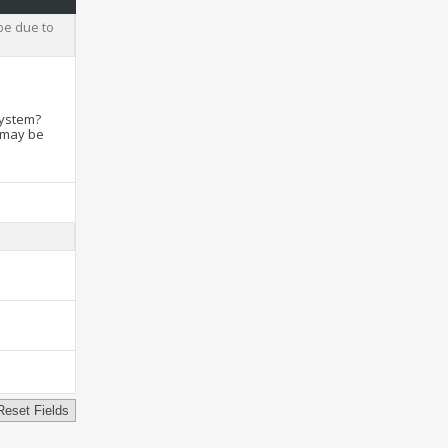
be due to
system?
t may be