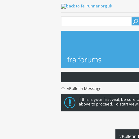
vBulletin Message
If this is your first visit, be sure
above to proceed. To start viewi
vBulletin