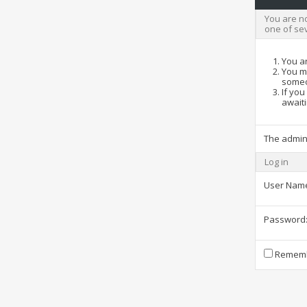
You are no
one of se
You ar
You ma
someo
If you
awaiti
The admin
Log in
User Nam
Password
Rememb