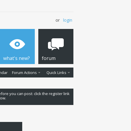
or
login
what's new?
forum
ndar
Forum Actions
Quick Links
fore you can post: click the register link
low.