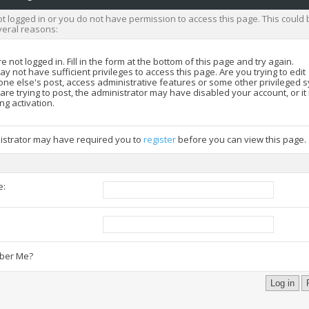
t logged in or you do not have permission to access this page. This could 
veral reasons:
e not logged in. Fill in the form at the bottom of this page and try again.
y not have sufficient privileges to access this page. Are you trying to edit
ne else's post, access administrative features or some other privileged 
 are trying to post, the administrator may have disabled your account, or i
ng activation.
istrator may have required you to
register
before you can view this page.
e:
:
er Me?