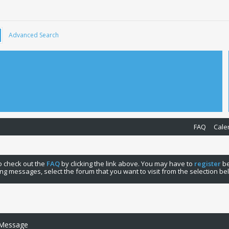
Advanced Search
FAQ
Cale
 to check out the
FAQ
by clicking the link above. You may have to
register
be
ng messages, select the forum that you want to visit from the selection be
 Message