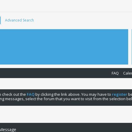
Advanced Search
FAQ
Cale
 to check out the
FAQ
by clicking the link above. You may have to
register
be
ng messages, select the forum that you want to visit from the selection be
 Message