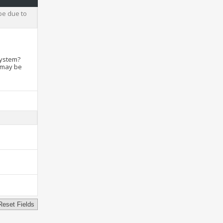
be due to
system?
t may be