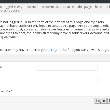
t logged in or you do not have permission to access this page. This could 
veral reasons:
e not logged in. Fill in the form at the bottom of this page and try again.
y not have sufficient privileges to access this page. Are you trying to edit
ne else's post, access administrative features or some other privileged 
 are trying to post, the administrator may have disabled your account, or i
ng activation.
istrator may have required you to
register
before you can view this page.
e:
:
er Me?