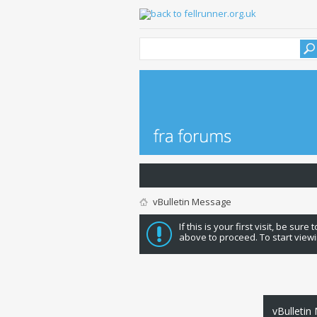
vBulletin Message
If this is your first visit, be sure
above to proceed. To start viewi
vBulletin