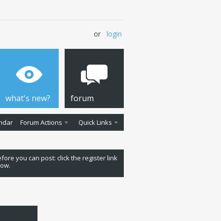
or
login
what's new?
forum
ndar
Forum Actions
Quick Links
fore you can post: click the register link
low.