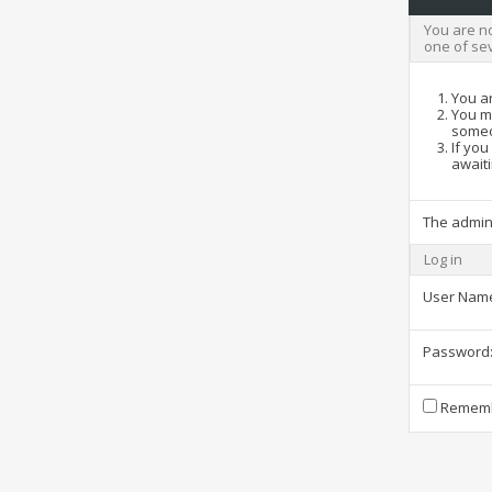
You are no
one of se
You ar
You ma
someo
If you
awaiti
The admin
Log in
User Nam
Password
Rememb