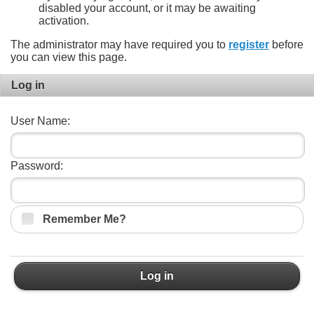
disabled your account, or it may be awaiting
activation.
The administrator may have required you to
register
before
you can view this page.
Log in
User Name:
Password:
Remember Me?
Log in