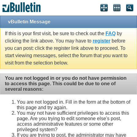
vBulletin Message
If this is your first visit, be sure to check out the
FAQ
by
clicking the link above. You may have to
register
before
you can post: click the register link above to proceed. To
start viewing messages, select the forum that you want to
visit from the selection below.
You are not logged in or you do not have permission
to access this page. This could be due to one of
several reasons:
You are not logged in. Fill in the form at the bottom of
this page and try again.
You may not have sufficient privileges to access this
page. Are you trying to edit someone else's post,
access administrative features or some other
privileged system?
If you are trying to post, the administrator may have