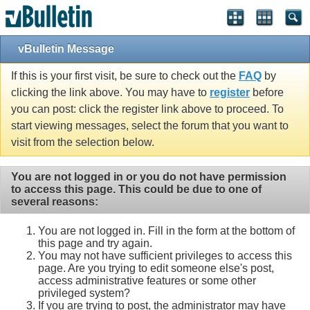
vBulletin Message
If this is your first visit, be sure to check out the
FAQ
by
clicking the link above. You may have to
register
before
you can post: click the register link above to proceed. To
start viewing messages, select the forum that you want to
visit from the selection below.
You are not logged in or you do not have permission
to access this page. This could be due to one of
several reasons:
You are not logged in. Fill in the form at the bottom of
this page and try again.
You may not have sufficient privileges to access this
page. Are you trying to edit someone else's post,
access administrative features or some other
privileged system?
If you are trying to post, the administrator may have