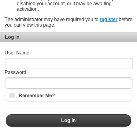
disabled your account, or it may be awaiting
activation.
The administrator may have required you to
register
before
you can view this page.
Log in
User Name:
Password:
Remember Me?
Log in