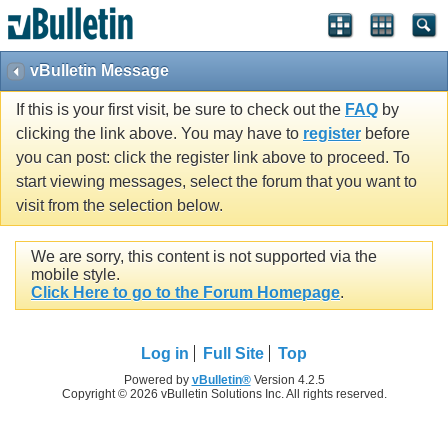
vBulletin Message
If this is your first visit, be sure to check out the
FAQ
by
clicking the link above. You may have to
register
before
you can post: click the register link above to proceed. To
start viewing messages, select the forum that you want to
visit from the selection below.
We are sorry, this content is not supported via the
mobile style.
Click Here to go to the Forum Homepage
.
Log in
Full Site
Top
Powered by
vBulletin®
Version 4.2.5
Copyright © 2026 vBulletin Solutions Inc. All rights reserved.