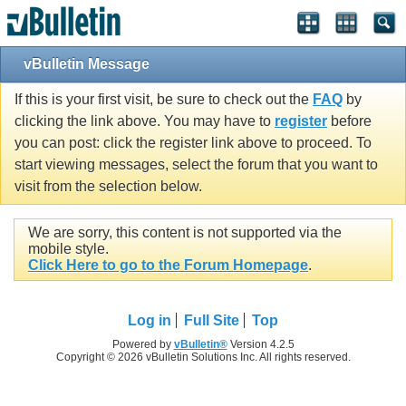
vBulletin Message
If this is your first visit, be sure to check out the
FAQ
by
clicking the link above. You may have to
register
before
you can post: click the register link above to proceed. To
start viewing messages, select the forum that you want to
visit from the selection below.
We are sorry, this content is not supported via the
mobile style.
Click Here to go to the Forum Homepage
.
Log in
Full Site
Top
Powered by
vBulletin®
Version 4.2.5
Copyright © 2026 vBulletin Solutions Inc. All rights reserved.