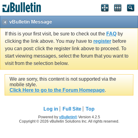
vBulletin Message
If this is your first visit, be sure to check out the
FAQ
by
clicking the link above. You may have to
register
before
you can post: click the register link above to proceed. To
start viewing messages, select the forum that you want to
visit from the selection below.
We are sorry, this content is not supported via the
mobile style.
Click Here to go to the Forum Homepage
.
Log in
Full Site
Top
Powered by
vBulletin®
Version 4.2.5
Copyright © 2026 vBulletin Solutions Inc. All rights reserved.