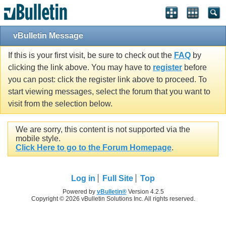
vBulletin Message
If this is your first visit, be sure to check out the
FAQ
by
clicking the link above. You may have to
register
before
you can post: click the register link above to proceed. To
start viewing messages, select the forum that you want to
visit from the selection below.
We are sorry, this content is not supported via the
mobile style.
Click Here to go to the Forum Homepage
.
Log in
Full Site
Top
Powered by
vBulletin®
Version 4.2.5
Copyright © 2026 vBulletin Solutions Inc. All rights reserved.