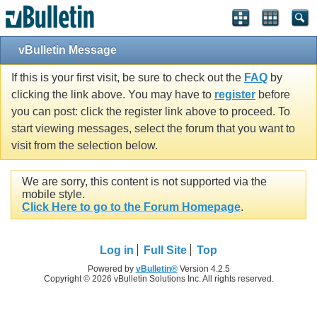
vBulletin Message
If this is your first visit, be sure to check out the
FAQ
by
clicking the link above. You may have to
register
before
you can post: click the register link above to proceed. To
start viewing messages, select the forum that you want to
visit from the selection below.
We are sorry, this content is not supported via the
mobile style.
Click Here to go to the Forum Homepage
.
Log in
Full Site
Top
Powered by
vBulletin®
Version 4.2.5
Copyright © 2026 vBulletin Solutions Inc. All rights reserved.