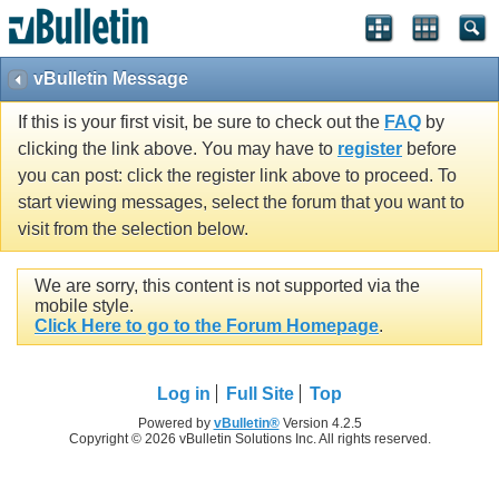
vBulletin Message
If this is your first visit, be sure to check out the
FAQ
by
clicking the link above. You may have to
register
before
you can post: click the register link above to proceed. To
start viewing messages, select the forum that you want to
visit from the selection below.
We are sorry, this content is not supported via the
mobile style.
Click Here to go to the Forum Homepage
.
Log in
Full Site
Top
Powered by
vBulletin®
Version 4.2.5
Copyright © 2026 vBulletin Solutions Inc. All rights reserved.