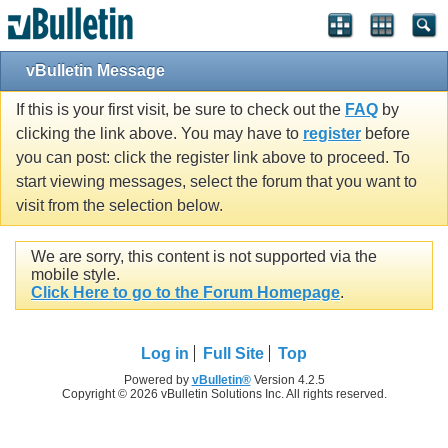
vBulletin Message
If this is your first visit, be sure to check out the
FAQ
by
clicking the link above. You may have to
register
before
you can post: click the register link above to proceed. To
start viewing messages, select the forum that you want to
visit from the selection below.
We are sorry, this content is not supported via the
mobile style.
Click Here to go to the Forum Homepage
.
Log in
Full Site
Top
Powered by
vBulletin®
Version 4.2.5
Copyright © 2026 vBulletin Solutions Inc. All rights reserved.