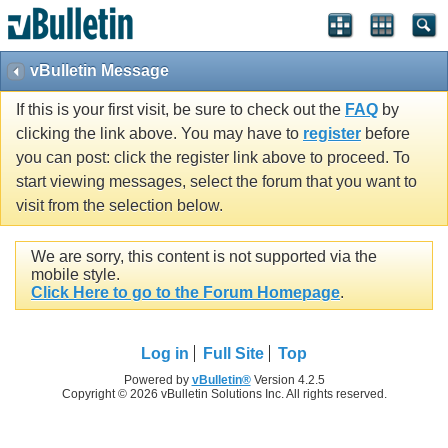
vBulletin Message
If this is your first visit, be sure to check out the
FAQ
by
clicking the link above. You may have to
register
before
you can post: click the register link above to proceed. To
start viewing messages, select the forum that you want to
visit from the selection below.
We are sorry, this content is not supported via the
mobile style.
Click Here to go to the Forum Homepage
.
Log in
Full Site
Top
Powered by
vBulletin®
Version 4.2.5
Copyright © 2026 vBulletin Solutions Inc. All rights reserved.