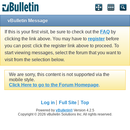
vBulletin Message
If this is your first visit, be sure to check out the
FAQ
by
clicking the link above. You may have to
register
before
you can post: click the register link above to proceed. To
start viewing messages, select the forum that you want to
visit from the selection below.
We are sorry, this content is not supported via the
mobile style.
Click Here to go to the Forum Homepage
.
Log in
Full Site
Top
Powered by
vBulletin®
Version 4.2.5
Copyright © 2026 vBulletin Solutions Inc. All rights reserved.