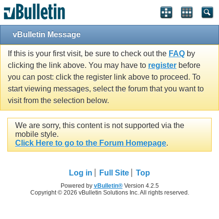
vBulletin Message
If this is your first visit, be sure to check out the
FAQ
by
clicking the link above. You may have to
register
before
you can post: click the register link above to proceed. To
start viewing messages, select the forum that you want to
visit from the selection below.
We are sorry, this content is not supported via the
mobile style.
Click Here to go to the Forum Homepage
.
Log in
Full Site
Top
Powered by
vBulletin®
Version 4.2.5
Copyright © 2026 vBulletin Solutions Inc. All rights reserved.