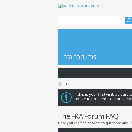
FAQ
If this is your first visit, be sure
above to proceed. To start viewi
The FRA Forum FAQ
Here you can find answers to questions about