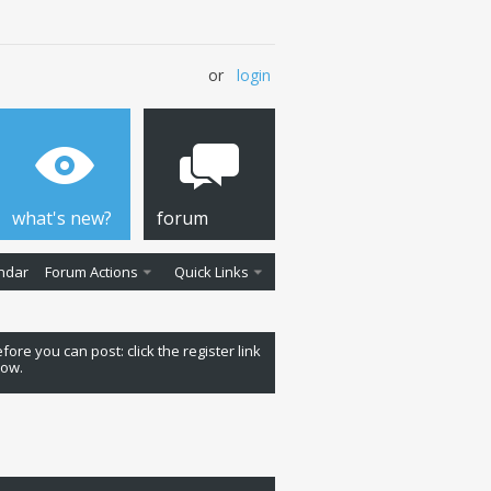
or
login
what's new?
forum
ndar
Forum Actions
Quick Links
fore you can post: click the register link
low.