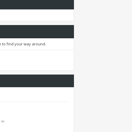
 to find your way around.
 as