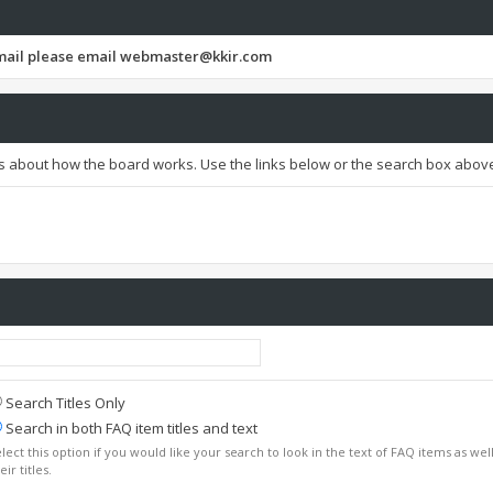
email please email
webmaster@kkir.com
s about how the board works. Use the links below or the search box above
Search Titles Only
Search in both FAQ item titles and text
lect this option if you would like your search to look in the text of FAQ items as well
eir titles.