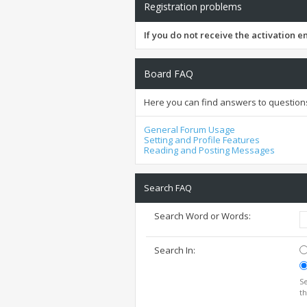
Registration problems
If you do not receive the activation 
Board FAQ
Here you can find answers to question
General Forum Usage
Setting and Profile Features
Reading and Posting Messages
Search FAQ
Search Word or Words:
Search In:
Se
th