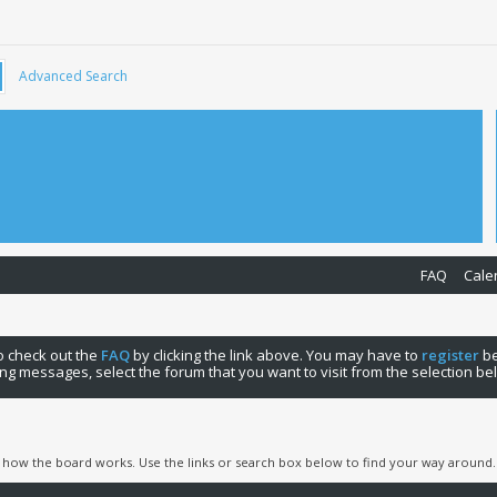
Advanced Search
FAQ
Cale
 to check out the
FAQ
by clicking the link above. You may have to
register
be
ng messages, select the forum that you want to visit from the selection be
 how the board works. Use the links or search box below to find your way around.