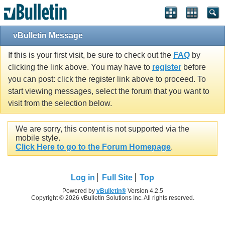
vBulletin Message
If this is your first visit, be sure to check out the
FAQ
by
clicking the link above. You may have to
register
before
you can post: click the register link above to proceed. To
start viewing messages, select the forum that you want to
visit from the selection below.
We are sorry, this content is not supported via the
mobile style.
Click Here to go to the Forum Homepage
.
Log in
Full Site
Top
Powered by
vBulletin®
Version 4.2.5
Copyright © 2026 vBulletin Solutions Inc. All rights reserved.