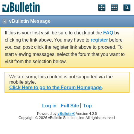
vBulletin Message
If this is your first visit, be sure to check out the
FAQ
by
clicking the link above. You may have to
register
before
you can post: click the register link above to proceed. To
start viewing messages, select the forum that you want to
visit from the selection below.
We are sorry, this content is not supported via the
mobile style.
Click Here to go to the Forum Homepage
.
Log in
Full Site
Top
Powered by
vBulletin®
Version 4.2.5
Copyright © 2026 vBulletin Solutions Inc. All rights reserved.