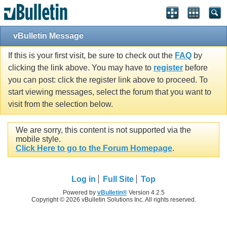
vBulletin Message
If this is your first visit, be sure to check out the
FAQ
by
clicking the link above. You may have to
register
before
you can post: click the register link above to proceed. To
start viewing messages, select the forum that you want to
visit from the selection below.
We are sorry, this content is not supported via the
mobile style.
Click Here to go to the Forum Homepage
.
Log in
Full Site
Top
Powered by
vBulletin®
Version 4.2.5
Copyright © 2026 vBulletin Solutions Inc. All rights reserved.