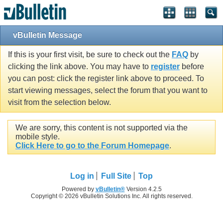
vBulletin Message
If this is your first visit, be sure to check out the
FAQ
by
clicking the link above. You may have to
register
before
you can post: click the register link above to proceed. To
start viewing messages, select the forum that you want to
visit from the selection below.
We are sorry, this content is not supported via the
mobile style.
Click Here to go to the Forum Homepage
.
Log in
Full Site
Top
Powered by
vBulletin®
Version 4.2.5
Copyright © 2026 vBulletin Solutions Inc. All rights reserved.