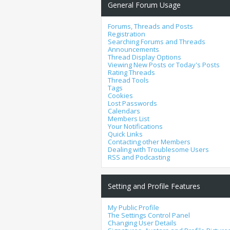
General Forum Usage
Forums, Threads and Posts
Registration
Searching Forums and Threads
Announcements
Thread Display Options
Viewing New Posts or Today's Posts
Rating Threads
Thread Tools
Tags
Cookies
Lost Passwords
Calendars
Members List
Your Notifications
Quick Links
Contacting other Members
Dealing with Troublesome Users
RSS and Podcasting
Setting and Profile Features
My Public Profile
The Settings Control Panel
Changing User Details