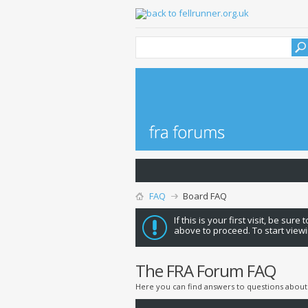
FAQ
Board FAQ
If this is your first visit, be sure
above to proceed. To start viewi
The FRA Forum FAQ
Here you can find answers to questions about