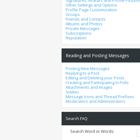
Signatures, Avatars and Profile Picture
Other Settings and Options
Profile Page Customization
Groups
Friends and Contacts
Albums and Photos
Private Messages
Subscriptions
Reputation
Reading and Posting Messages
Posting New Messages
Replying to a Post
Editing and Deleting your Posts
Creating and Participating in Polls
Attachments and Images
Smilies
Message Icons and Thread Prefixes
Moderators and Administrators
Search FAQ
Search Word or Words: