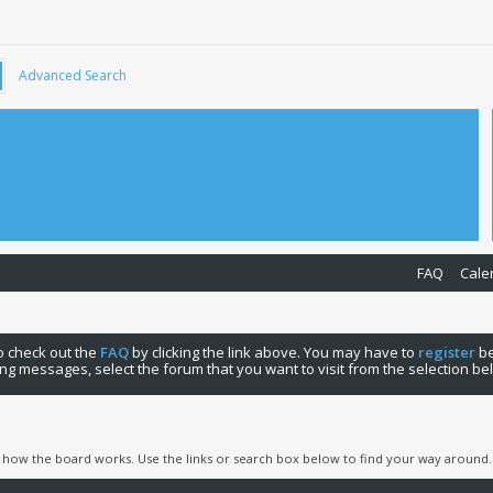
Advanced Search
FAQ
Cale
 to check out the
FAQ
by clicking the link above. You may have to
register
be
ng messages, select the forum that you want to visit from the selection be
 how the board works. Use the links or search box below to find your way around.