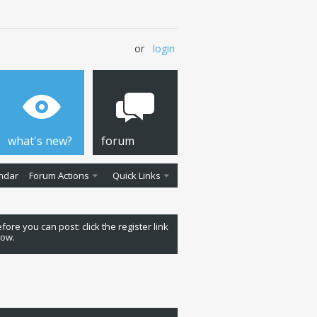
or
login
what's new?
forum
ndar
Forum Actions
Quick Links
fore you can post: click the register link
low.