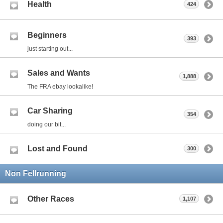
Health
424
Beginners
393
just starting out...
Sales and Wants
1,888
The FRA ebay lookalike!
Car Sharing
354
doing our bit...
Lost and Found
300
Non Fellrunning
Other Races
1,107