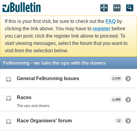
If this is your first visit, be sure to check out the
FAQ
by
clicking the link above. You may have to
register
before
you can post: click the register link above to proceed. To
start viewing messages, select the forum that you want to
visit from the selection below.
Fellrunning - we take the ups with the downs
General Fellrunning Issues
2,539
Races
2,488
The ups and downs
Race Organisers' forum
12