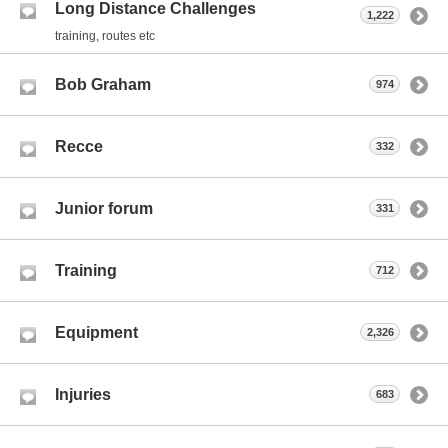
Long Distance Challenges
1,222
training, routes etc
Bob Graham
974
Recce
332
Junior forum
331
Training
712
Equipment
2,326
Injuries
683