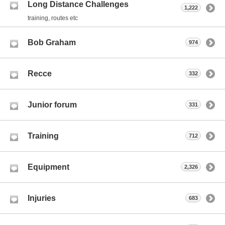
Long Distance Challenges
1,222
training, routes etc
Bob Graham
974
Recce
332
Junior forum
331
Training
712
Equipment
2,326
Injuries
683