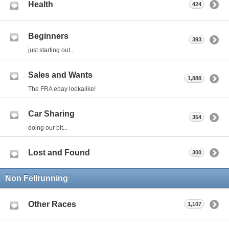
Health
424
Beginners
393
just starting out...
Sales and Wants
1,888
The FRA ebay lookalike!
Car Sharing
354
doing our bit...
Lost and Found
300
Non Fellrunning
Other Races
1,107