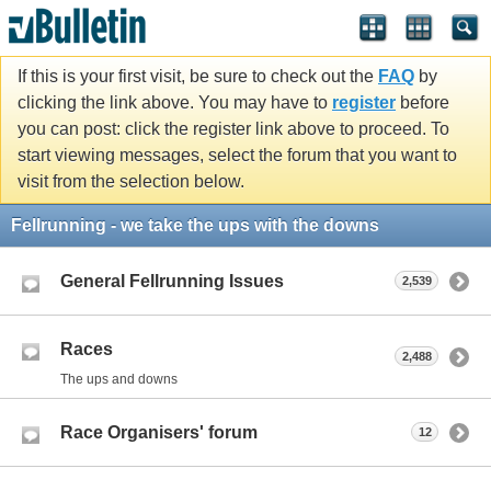
If this is your first visit, be sure to check out the
FAQ
by
clicking the link above. You may have to
register
before
you can post: click the register link above to proceed. To
start viewing messages, select the forum that you want to
visit from the selection below.
Fellrunning - we take the ups with the downs
General Fellrunning Issues
2,539
Races
2,488
The ups and downs
Race Organisers' forum
12