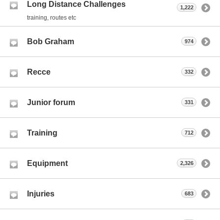
Long Distance Challenges
1,222
training, routes etc
Bob Graham
974
Recce
332
Junior forum
331
Training
712
Equipment
2,326
Injuries
683