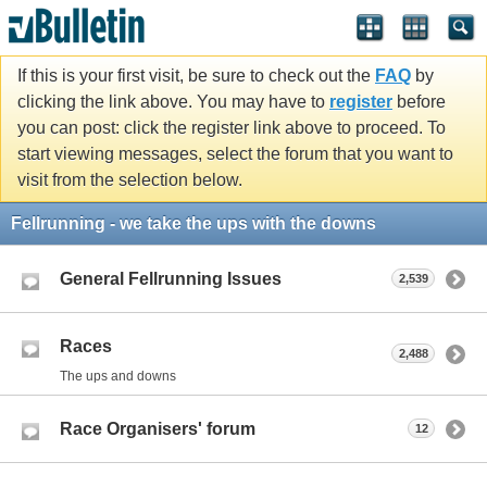
If this is your first visit, be sure to check out the
FAQ
by
clicking the link above. You may have to
register
before
you can post: click the register link above to proceed. To
start viewing messages, select the forum that you want to
visit from the selection below.
Fellrunning - we take the ups with the downs
General Fellrunning Issues
2,539
Races
2,488
The ups and downs
Race Organisers' forum
12