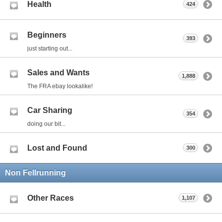
Health
424
Beginners
393
just starting out...
Sales and Wants
1,888
The FRA ebay lookalike!
Car Sharing
354
doing our bit...
Lost and Found
300
Non Fellrunning
Other Races
1,107