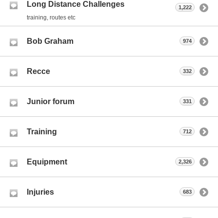
Long Distance Challenges
1,222
training, routes etc
Bob Graham
974
Recce
332
Junior forum
331
Training
712
Equipment
2,326
Injuries
683