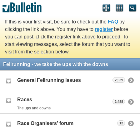
If this is your first visit, be sure to check out the
FAQ
by
clicking the link above. You may have to
register
before
you can post: click the register link above to proceed. To
start viewing messages, select the forum that you want to
visit from the selection below.
Fellrunning - we take the ups with the downs
General Fellrunning Issues
2,539
Races
2,488
The ups and downs
Race Organisers' forum
12