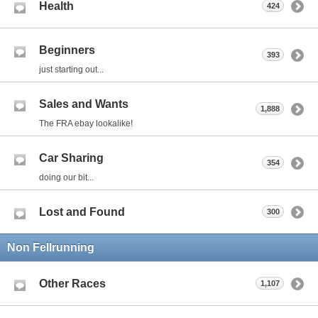
Health
424
Beginners
393
just starting out...
Sales and Wants
1,888
The FRA ebay lookalike!
Car Sharing
354
doing our bit...
Lost and Found
300
Non Fellrunning
Other Races
1,107