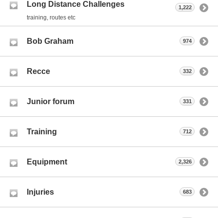
Long Distance Challenges
1,222
training, routes etc
Bob Graham
974
Recce
332
Junior forum
331
Training
712
Equipment
2,326
Injuries
683