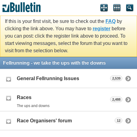
If this is your first visit, be sure to check out the
FAQ
by
clicking the link above. You may have to
register
before
you can post: click the register link above to proceed. To
start viewing messages, select the forum that you want to
visit from the selection below.
Fellrunning - we take the ups with the downs
General Fellrunning Issues
2,539
Races
2,488
The ups and downs
Race Organisers' forum
12