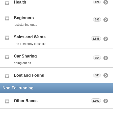
Health
424
Beginners
393
just starting out...
Sales and Wants
1,888
The FRA ebay lookalike!
Car Sharing
354
doing our bit...
Lost and Found
300
Non Fellrunning
Other Races
1,107