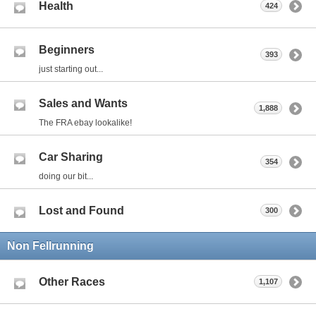
Health
424
Beginners
393
just starting out...
Sales and Wants
1,888
The FRA ebay lookalike!
Car Sharing
354
doing our bit...
Lost and Found
300
Non Fellrunning
Other Races
1,107