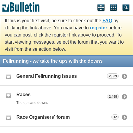
If this is your first visit, be sure to check out the
FAQ
by
clicking the link above. You may have to
register
before
you can post: click the register link above to proceed. To
start viewing messages, select the forum that you want to
visit from the selection below.
Fellrunning - we take the ups with the downs
General Fellrunning Issues
2,539
Races
2,488
The ups and downs
Race Organisers' forum
12