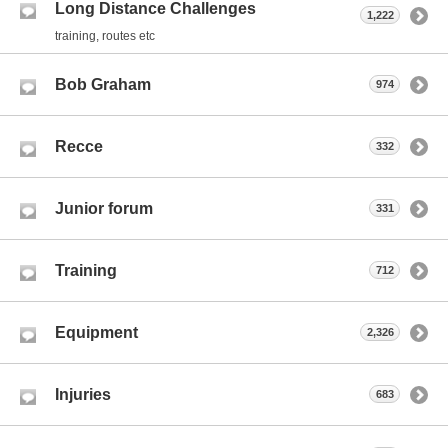
Long Distance Challenges
1,222
training, routes etc
Bob Graham
974
Recce
332
Junior forum
331
Training
712
Equipment
2,326
Injuries
683