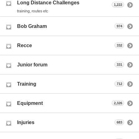
Long Distance Challenges
1,222
training, routes etc
Bob Graham
974
Recce
332
Junior forum
331
Training
712
Equipment
2,326
Injuries
683