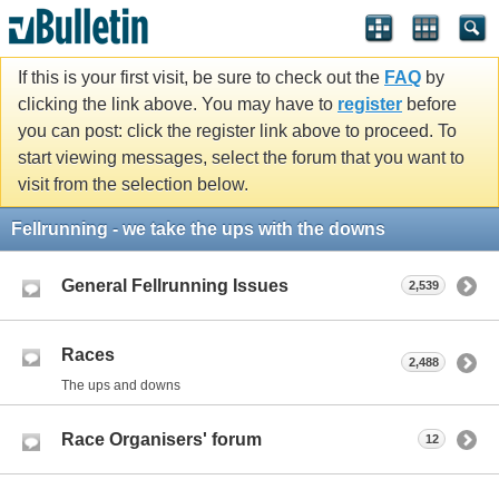
If this is your first visit, be sure to check out the
FAQ
by
clicking the link above. You may have to
register
before
you can post: click the register link above to proceed. To
start viewing messages, select the forum that you want to
visit from the selection below.
Fellrunning - we take the ups with the downs
General Fellrunning Issues
2,539
Races
2,488
The ups and downs
Race Organisers' forum
12