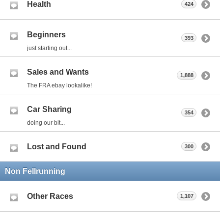
Health
424
Beginners
393
just starting out...
Sales and Wants
1,888
The FRA ebay lookalike!
Car Sharing
354
doing our bit...
Lost and Found
300
Non Fellrunning
Other Races
1,107