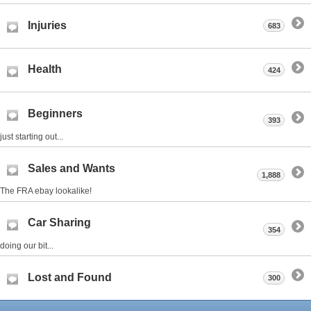
Injuries
683
Health
424
Beginners
393
just starting out...
Sales and Wants
1,888
The FRA ebay lookalike!
Car Sharing
354
doing our bit...
Lost and Found
300