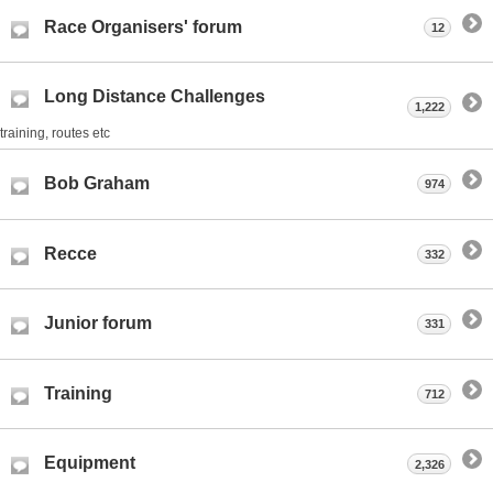
Race Organisers' forum
12
Long Distance Challenges
1,222
training, routes etc
Bob Graham
974
Recce
332
Junior forum
331
Training
712
Equipment
2,326