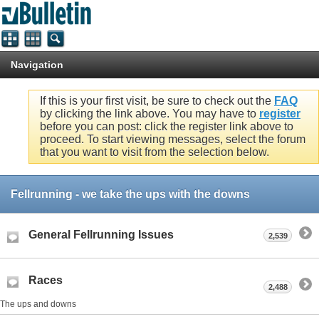
Navigation
If this is your first visit, be sure to check out the
FAQ
by clicking the link above. You may have to
register
before you can post: click the register link above to
proceed. To start viewing messages, select the forum
that you want to visit from the selection below.
Fellrunning - we take the ups with the downs
General Fellrunning Issues
2,539
Races
2,488
The ups and downs